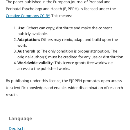
The paper, published in the European Journal of Prenatal and
Perinatal Psychology and Health (EJPPPH), is licensed under the
Creative Commons CC-BY
. This means:
Use:
Others can copy, distribute and make the content
publicly available.
Adaptation:
Others may remix, adapt and build upon the
work.
Authorship:
The only condition is proper attribution. The
original author(s) must be credited for any use or distribution.
Worldwide validity:
This licence grants free worldwide
access to the published works.
By publishing under this licence, the EJPPPH promotes open access
to scientific knowledge and enables wider dissemination of research
results.
Language
Deutsch