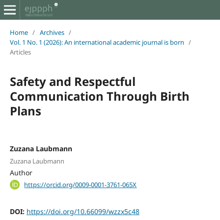
Home
/
Archives
/
Vol. 1 No. 1 (2026): An international academic journal is born
/
Articles
Safety and Respectful
Communication Through Birth
Plans
Zuzana Laubmann
Zuzana Laubmann
Author
https://orcid.org/0009-0001-3761-065X
DOI:
https://doi.org/10.66099/wzzx5c48