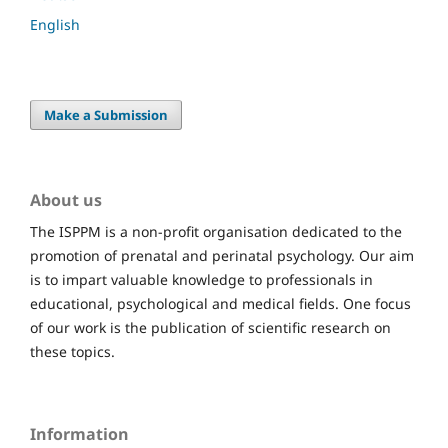
English
Make a Submission
About us
The ISPPM is a non-profit organisation dedicated to the
promotion of prenatal and perinatal psychology. Our aim
is to impart valuable knowledge to professionals in
educational, psychological and medical fields. One focus
of our work is the publication of scientific research on
these topics.
Information