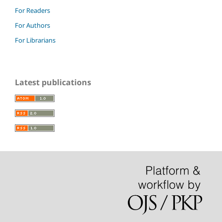
For Readers
For Authors
For Librarians
Latest publications