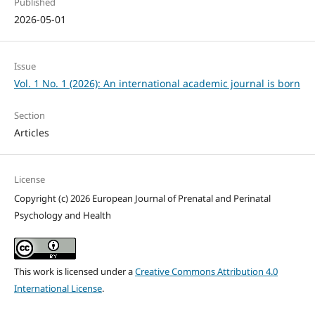
Published
2026-05-01
Issue
Vol. 1 No. 1 (2026): An international academic journal is born
Section
Articles
License
Copyright (c) 2026 European Journal of Prenatal and Perinatal
Psychology and Health
This work is licensed under a
Creative Commons Attribution 4.0
International License
.