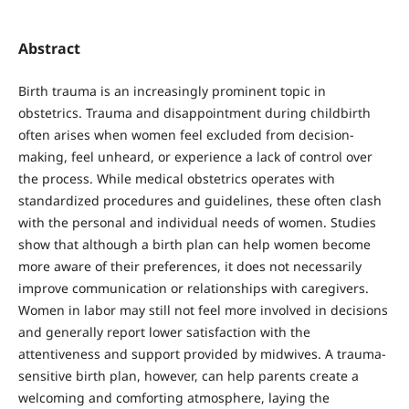
Abstract
Birth trauma is an increasingly prominent topic in
obstetrics. Trauma and disappointment during childbirth
often arises when women feel excluded from decision-
making, feel unheard, or experience a lack of control over
the process. While medical obstetrics operates with
standardized procedures and guidelines, these often clash
with the personal and individual needs of women. Studies
show that although a birth plan can help women become
more aware of their preferences, it does not necessarily
improve communication or relationships with caregivers.
Women in labor may still not feel more involved in decisions
and generally report lower satisfaction with the
attentiveness and support provided by midwives. A trauma-
sensitive birth plan, however, can help parents create a
welcoming and comforting atmosphere, laying the