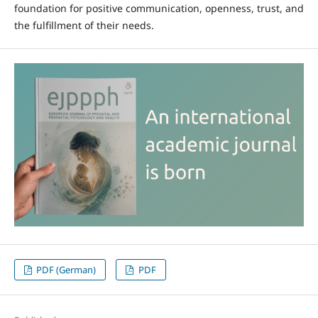
foundation for positive communication, openness, trust, and
the fulfillment of their needs.
PDF (German)
PDF