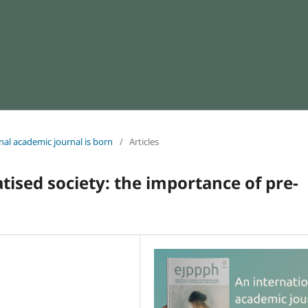
onal academic journal is born
/
Articles
tised society: the importance of pre-