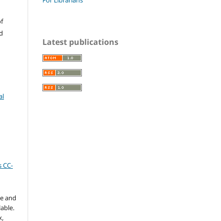
f
d
Latest publications
al
 CC-
te and
able.
x,