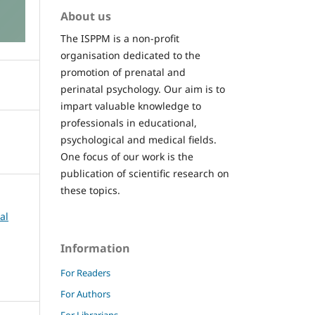
About us
The ISPPM is a non-profit
organisation dedicated to the
promotion of prenatal and
perinatal psychology. Our aim is to
impart valuable knowledge to
professionals in educational,
psychological and medical fields.
One focus of our work is the
publication of scientific research on
these topics.
al
Information
For Readers
For Authors
For Librarians