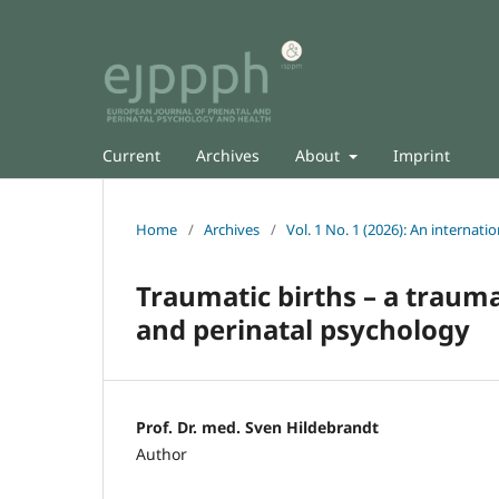
Current
Archives
About
Imprint
Home
/
Archives
/
Vol. 1 No. 1 (2026): An internati
Traumatic births – a trauma
and perinatal psychology
Prof. Dr. med. Sven Hildebrandt
Author