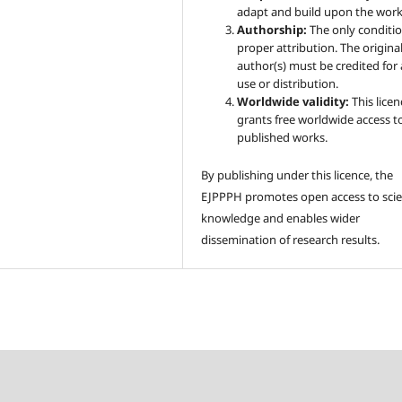
adapt and build upon the work
Authorship:
The only conditio
proper attribution. The origina
author(s) must be credited for
use or distribution.
Worldwide validity:
This licen
grants free worldwide access t
published works.
By publishing under this licence, the
EJPPPH promotes open access to scien
knowledge and enables wider
dissemination of research results.