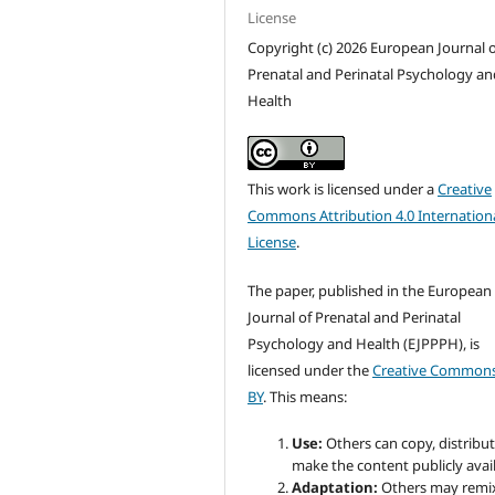
License
Copyright (c) 2026 European Journal o
Prenatal and Perinatal Psychology an
Health
This work is licensed under a
Creative
Commons Attribution 4.0 Internation
License
.
The paper, published in the European
Journal of Prenatal and Perinatal
Psychology and Health (EJPPPH), is
licensed under the
Creative Commons
BY
. This means:
Use:
Others can copy, distribu
make the content publicly avail
Adaptation:
Others may remi