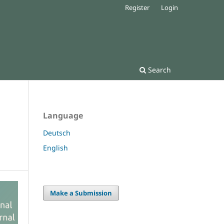
Register
Login
Search
Language
Deutsch
English
Make a Submission