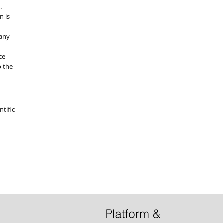
.
n is
l
 any
ce
o the
tific