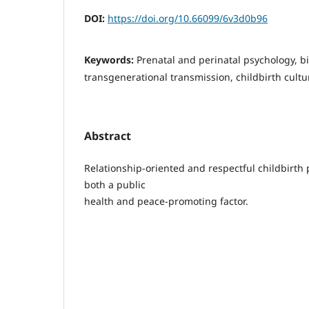
DOI:
https://doi.org/10.66099/6v3d0b96
Keywords:
Prenatal and perinatal psychology, b
transgenerational transmission, childbirth cultu
Abstract
Relationship-oriented and respectful childbirth 
both a public
health and peace-promoting factor.