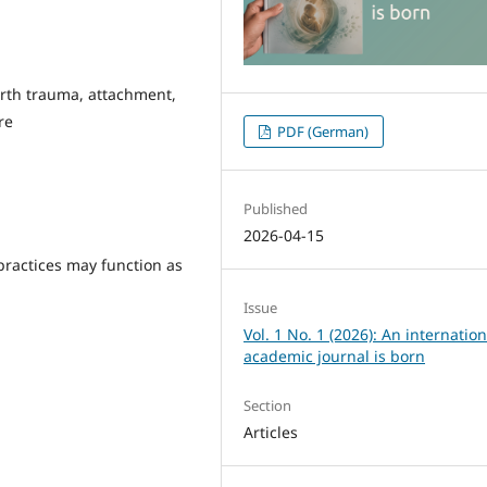
irth trauma, attachment,
re
PDF (German)
Published
2026-04-15
practices may function as
Issue
Vol. 1 No. 1 (2026): An internation
academic journal is born
Section
Articles