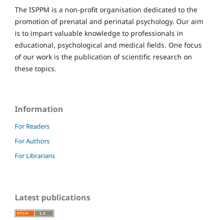
The ISPPM is a non-profit organisation dedicated to the
promotion of prenatal and perinatal psychology. Our aim
is to impart valuable knowledge to professionals in
educational, psychological and medical fields. One focus
of our work is the publication of scientific research on
these topics.
Information
For Readers
For Authors
For Librarians
Latest publications