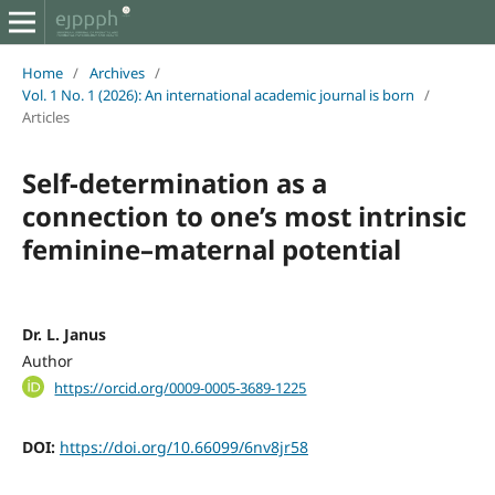
Home
/
Archives
/
Vol. 1 No. 1 (2026): An international academic journal is born
/
Articles
Self-determination as a
connection to one’s most intrinsic
feminine–maternal potential
Dr. L. Janus
Author
https://orcid.org/0009-0005-3689-1225
DOI:
https://doi.org/10.66099/6nv8jr58