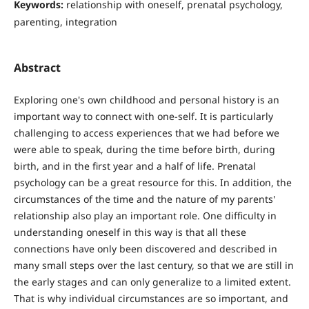
Keywords:
relationship with oneself, prenatal psychology,
parenting, integration
Abstract
Exploring one's own childhood and personal history is an
important way to connect with one-self. It is particularly
challenging to access experiences that we had before we
were able to speak, during the time before birth, during
birth, and in the first year and a half of life. Prenatal
psychology can be a great resource for this. In addition, the
circumstances of the time and the nature of my parents'
relationship also play an important role. One difficulty in
understanding oneself in this way is that all these
connections have only been discovered and described in
many small steps over the last century, so that we are still in
the early stages and can only generalize to a limited extent.
That is why individual circumstances are so important, and