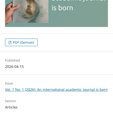
PDF (German)
Published
2026-04-15
Issue
Vol. 1 No. 1 (2026): An international academic journal is born
Section
Articles