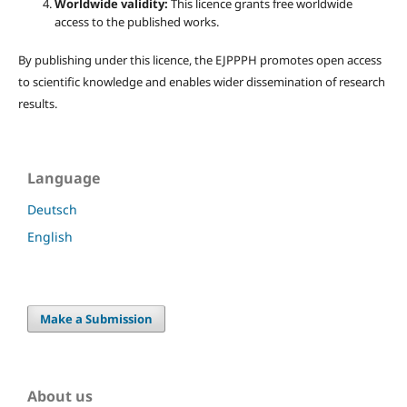
Worldwide validity:
This licence grants free worldwide
access to the published works.
By publishing under this licence, the EJPPPH promotes open access
to scientific knowledge and enables wider dissemination of research
results.
Language
Deutsch
English
Make a Submission
About us