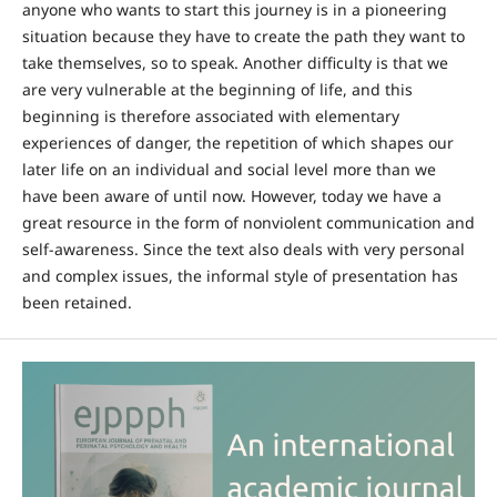
anyone who wants to start this journey is in a pioneering
situation because they have to create the path they want to
take themselves, so to speak. Another difficulty is that we
are very vulnerable at the beginning of life, and this
beginning is therefore associated with elementary
experiences of danger, the repetition of which shapes our
later life on an individual and social level more than we
have been aware of until now. However, today we have a
great resource in the form of nonviolent communication and
self-awareness. Since the text also deals with very personal
and complex issues, the informal style of presentation has
been retained.