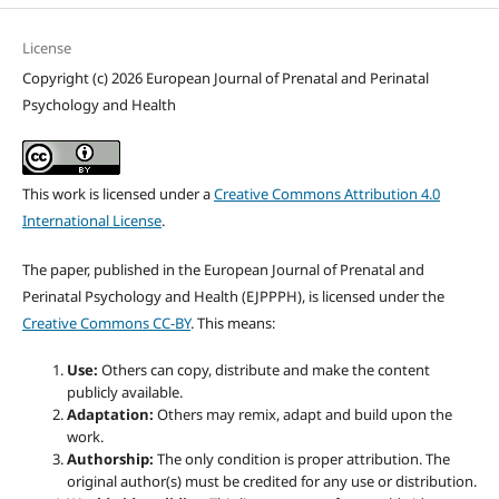
License
Copyright (c) 2026 European Journal of Prenatal and Perinatal
Psychology and Health
This work is licensed under a
Creative Commons Attribution 4.0
International License
.
The paper, published in the European Journal of Prenatal and
Perinatal Psychology and Health (EJPPPH), is licensed under the
Creative Commons CC-BY
. This means:
Use:
Others can copy, distribute and make the content
publicly available.
Adaptation:
Others may remix, adapt and build upon the
work.
Authorship:
The only condition is proper attribution. The
original author(s) must be credited for any use or distribution.